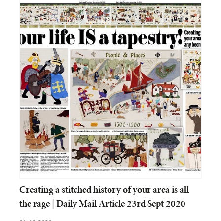
Creating a stitched history of your area is all
the rage | Daily Mail Article 23rd Sept 2020