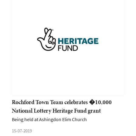
Rochford Town Team celebrates �10,000
National Lottery Heritage Fund grant
Being held at Ashingdon Elim Church
15-07-2019