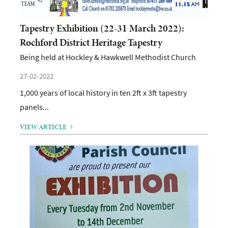
Tapestry Exhibition (22-31 March 2022):
Rochford District Heritage Tapestry
Being held at Hockley & Hawkwell Methodist Church
27-02-2022
1,000 years of local history in ten 2ft x 3ft tapestry
panels...
VIEW ARTICLE