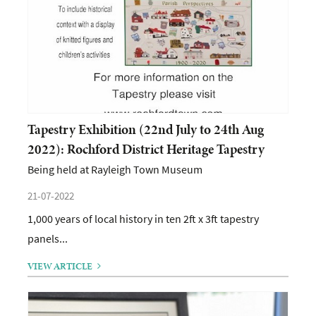
Tapestry Exhibition (22nd July to 24th Aug
2022): Rochford District Heritage Tapestry
Being held at Rayleigh Town Museum
21-07-2022
1,000 years of local history in ten 2ft x 3ft tapestry
panels...
VIEW ARTICLE