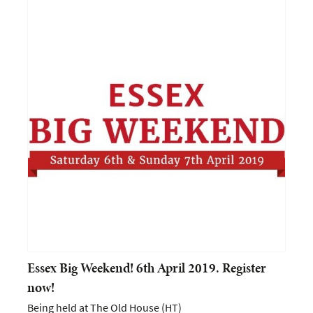
Essex Big Weekend! 6th April 2019. Register
now!
Being held at The Old House (HT)