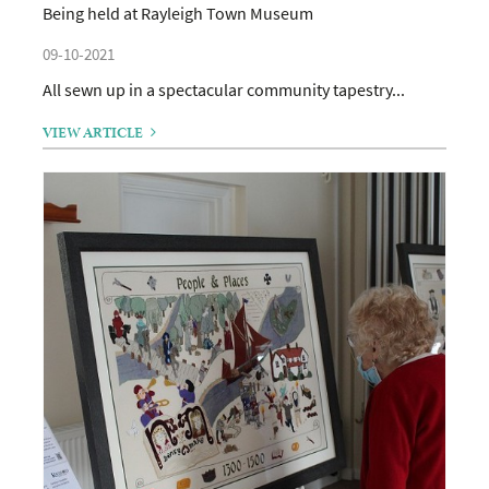
Being held at Rayleigh Town Museum
09-10-2021
All sewn up in a spectacular community tapestry...
VIEW ARTICLE