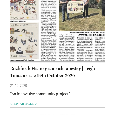
Rochford: History is a rich tapestry | Leigh
Times article 19th October 2020
21-10-2020
"An innovative community project"...
VIEW ARTICLE