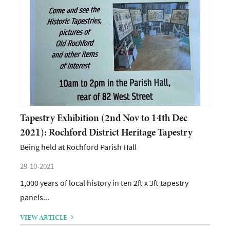
Tapestry Exhibition (2nd Nov to 14th Dec
2021): Rochford District Heritage Tapestry
Being held at Rochford Parish Hall
29-10-2021
1,000 years of local history in ten 2ft x 3ft tapestry
panels...
VIEW ARTICLE