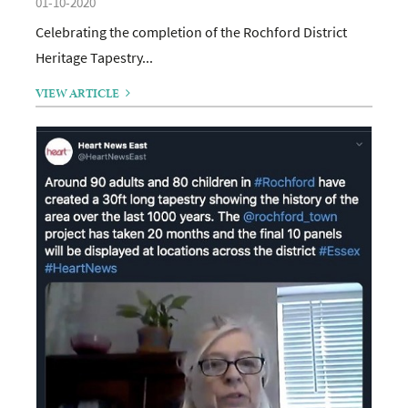
01-10-2020
Celebrating the completion of the Rochford District
Heritage Tapestry...
VIEW ARTICLE