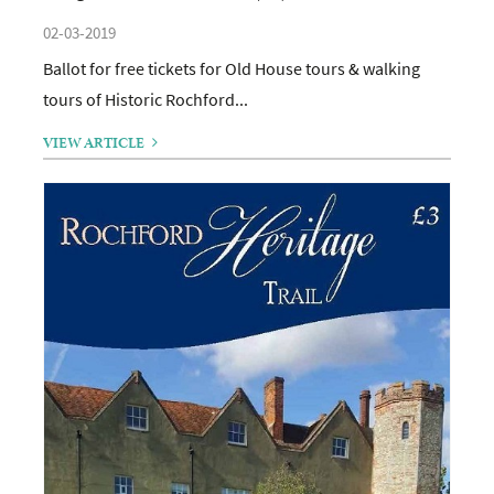
02-03-2019
Ballot for free tickets for Old House tours & walking
tours of Historic Rochford...
VIEW ARTICLE