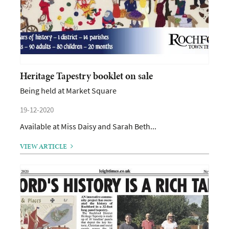
Heritage Tapestry booklet on sale
Being held at Market Square
19-12-2020
Available at Miss Daisy and Sarah Beth...
VIEW ARTICLE