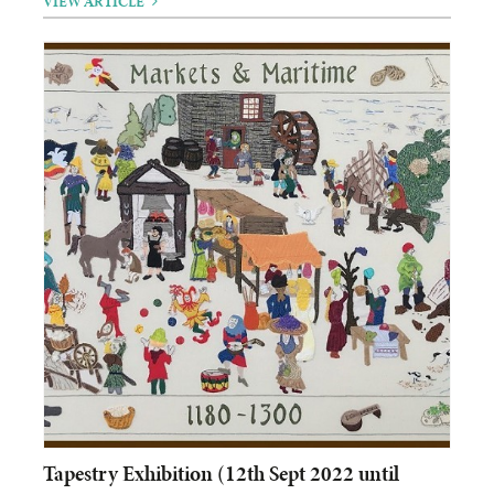
VIEW ARTICLE
Tapestry Exhibition (12th Sept 2022 until