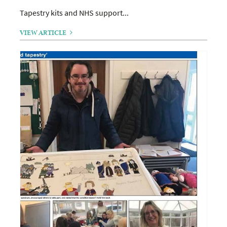
Tapestry kits and NHS support...
VIEW ARTICLE