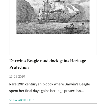
Darwin's Beagle mud dock gains Heritage
Protection
13-05-2020
Rare 19th century ship dock where Darwin's Beagle
spent her final days gains heritage protection...
VIEW ARTICLE