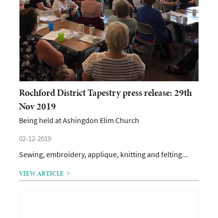
Rochford District Tapestry press release: 29th
Nov 2019
Being held at Ashingdon Elim Church
02-12-2019
Sewing, embroidery, applique, knitting and felting...
VIEW ARTICLE