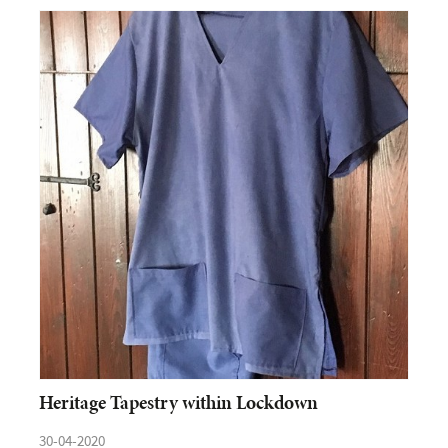
Heritage Tapestry within Lockdown
30-04-2020