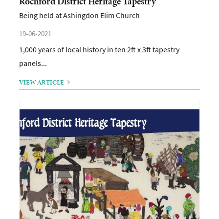
Rochford District Heritage Tapestry
Being held at Ashingdon Elim Church
19-06-2021
1,000 years of local history in ten 2ft x 3ft tapestry
panels...
VIEW ARTICLE