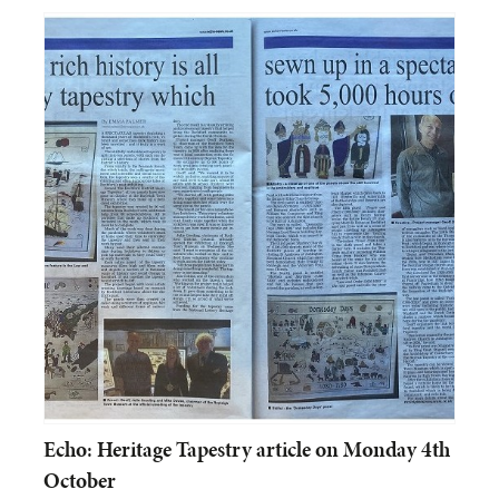
Echo: Heritage Tapestry article on Monday 4th
October