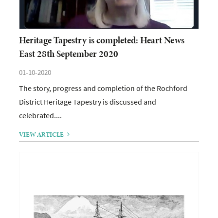
Heritage Tapestry is completed: Heart News
East 28th September 2020
01-10-2020
The story, progress and completion of the Rochford
District Heritage Tapestry is discussed and
celebrated....
VIEW ARTICLE