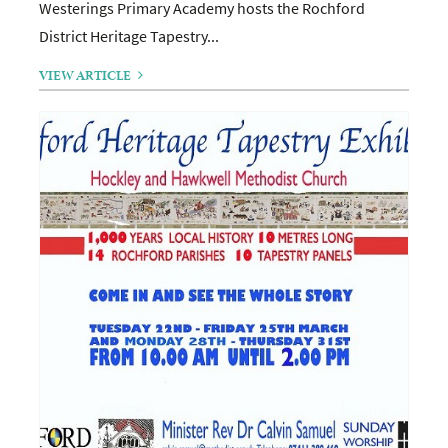
Westerings Primary Academy hosts the Rochford
District Heritage Tapestry...
VIEW ARTICLE