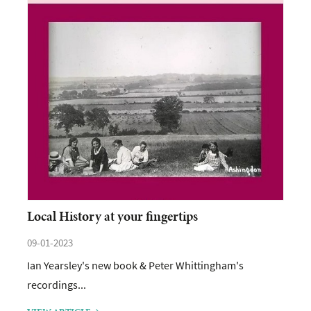
Local History at your fingertips
09-01-2023
Ian Yearsley's new book & Peter Whittingham's
recordings...