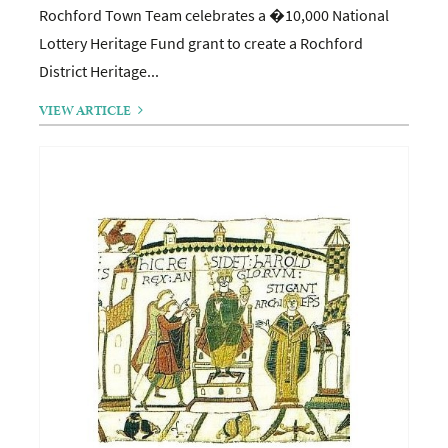
Rochford Town Team celebrates a �10,000 National
Lottery Heritage Fund grant to create a Rochford
District Heritage...
VIEW ARTICLE