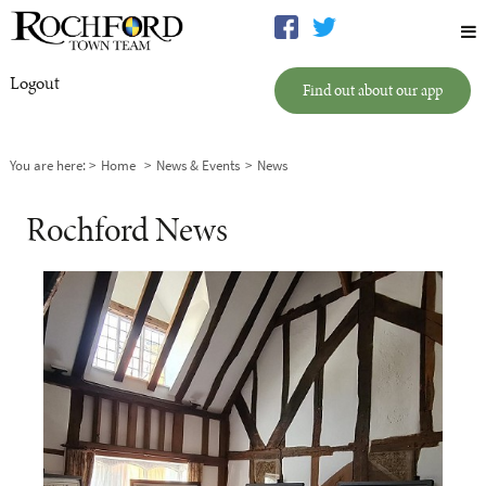
Logout
Find out about our app
You are here:
Home
News & Events
News
Rochford News