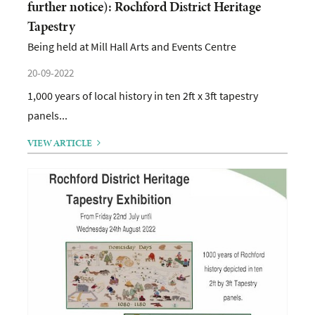
further notice): Rochford District Heritage
Tapestry
Being held at Mill Hall Arts and Events Centre
20-09-2022
1,000 years of local history in ten 2ft x 3ft tapestry
panels...
VIEW ARTICLE