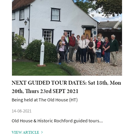
NEXT GUIDED TOUR DATES: Sat 18th, Mon
20th, Thurs 23rd SEPT 2021
Being held at The Old House (HT)
14-08-2021
Old House & Historic Rochford guided tours...
VIEW ARTICLE