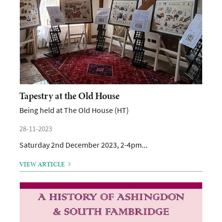
Tapestry at the Old House
Being held at The Old House (HT)
28-11-2023
Saturday 2nd December 2023, 2-4pm...
VIEW ARTICLE