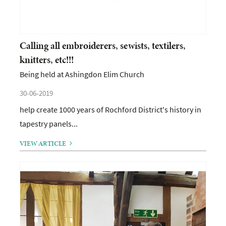
Calling all embroiderers, sewists, textilers,
knitters, etc!!!
Being held at Ashingdon Elim Church
30-06-2019
help create 1000 years of Rochford District's history in
tapestry panels...
VIEW ARTICLE