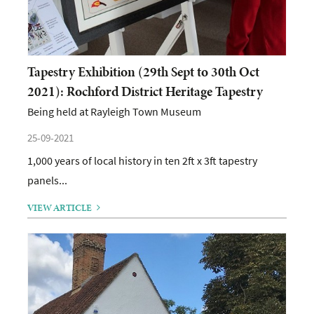
Tapestry Exhibition (29th Sept to 30th Oct
2021): Rochford District Heritage Tapestry
Being held at Rayleigh Town Museum
25-09-2021
1,000 years of local history in ten 2ft x 3ft tapestry
panels...
VIEW ARTICLE