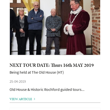
NEXT TOUR DATE: Thurs 16th MAY 2019
Being held at The Old House (HT)
25-04-2019
Old House & Historic Rochford guided tours...
VIEW ARTICLE