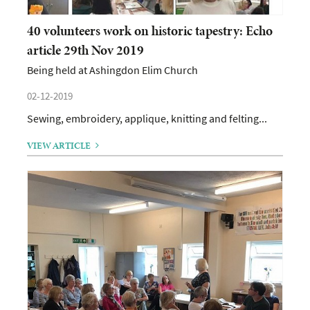
40 volunteers work on historic tapestry: Echo
article 29th Nov 2019
Being held at Ashingdon Elim Church
02-12-2019
Sewing, embroidery, applique, knitting and felting...
VIEW ARTICLE