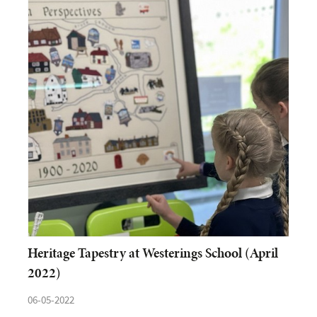
Heritage Tapestry at Westerings School (April
2022)
06-05-2022