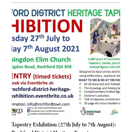
Tapestry Exhibition (27th July to 7th August):