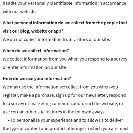
handle your Personally Identifiable Information in accordance
with our website.
What personal information do we collect from the people that
visit our blog, website or app?
We do not collect information from visitors of our site.
When do we collect information?
We collect information from you when you respond to a survey
or enter information on our site
How do we use your information?
We may use the information we collect from you when you
register, make a purchase, sign up for our newsletter, respond
to a survey or marketing communication, surf the website, or
use certain other site features in the following ways:
•
To personalise your experience and to allow us to deliver
the type of content and product offerings in which you are most