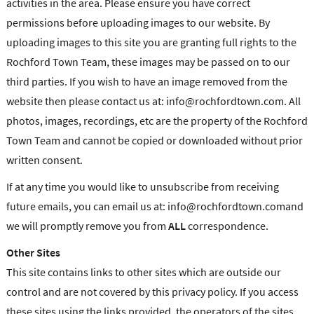
activities in the area. Please ensure you have correct
permissions before uploading images to our website. By
uploading images to this site you are granting full rights to the
Rochford Town Team, these images may be passed on to our
third parties. If you wish to have an image removed from the
website then please contact us at: info@rochfordtown.com. All
photos, images, recordings, etc are the property of the Rochford
Town Team and cannot be copied or downloaded without prior
written consent.
If at any time you would like to unsubscribe from receiving
future emails, you can email us at: info@rochfordtown.comand
we will promptly remove you from
ALL
correspondence.
Other Sites
This site contains links to other sites which are outside our
control and are not covered by this privacy policy. If you access
these sites using the links provided, the operators of the sites