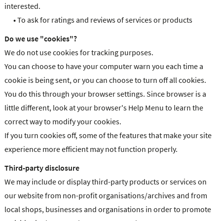
interested.
•
To ask for ratings and reviews of services or products
Do we use "cookies"?
We do not use cookies for tracking purposes.
You can choose to have your computer warn you each time a
cookie is being sent, or you can choose to turn off all cookies.
You do this through your browser settings. Since browser is a
little different, look at your browser's Help Menu to learn the
correct way to modify your cookies.
If you turn cookies off, some of the features that make your site
experience more efficient may not function properly.
Third-party disclosure
We may include or display third-party products or services on
our website from non-profit organisations/archives and from
local shops, businesses and organisations in order to promote