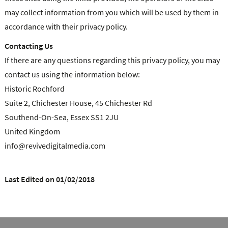
may collect information from you which will be used by them in
accordance with their privacy policy.
Contacting Us
If there are any questions regarding this privacy policy, you may
contact us using the information below:
Historic Rochford
Suite 2, Chichester House, 45 Chichester Rd
Southend-On-Sea, Essex SS1 2JU
United Kingdom
info@revivedigitalmedia.com
Last Edited on 01/02/2018