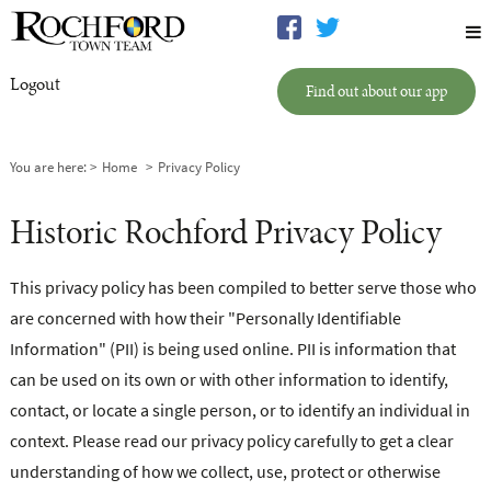
Logout
Find out about our app
You are here:
Home
Privacy Policy
Historic Rochford Privacy Policy
This privacy policy has been compiled to better serve those who
are concerned with how their "Personally Identifiable
Information" (PII) is being used online. PII is information that
can be used on its own or with other information to identify,
contact, or locate a single person, or to identify an individual in
context. Please read our privacy policy carefully to get a clear
understanding of how we collect, use, protect or otherwise