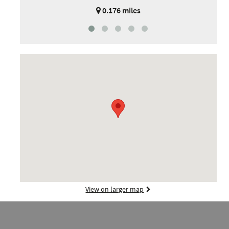
0.176 miles
View on larger map