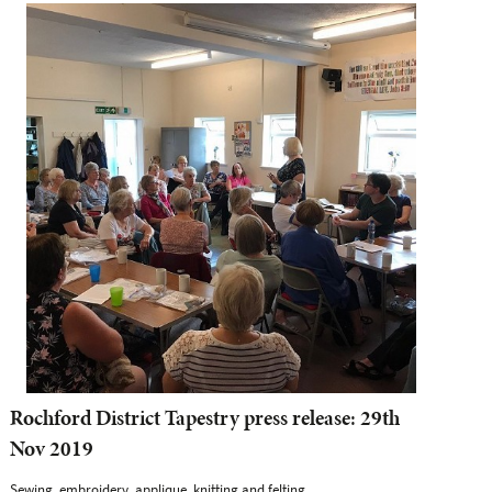
Rochford District Tapestry press release: 29th
Nov 2019
Sewing, embroidery, applique, knitting and felting...