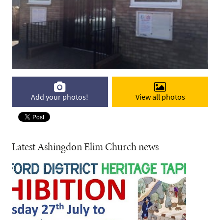
Add your photos!
View all photos
Latest Ashingdon Elim Church news