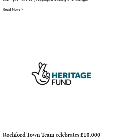
Read More >
Rochford Town Team celebrates £10,000