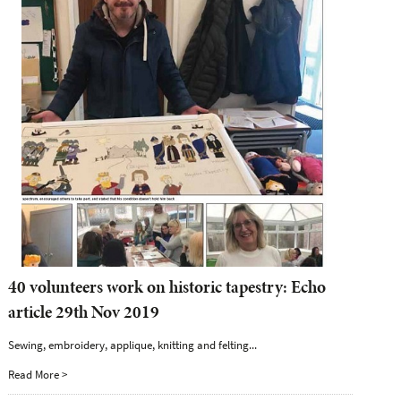
40 volunteers work on historic tapestry: Echo
article 29th Nov 2019
Sewing, embroidery, applique, knitting and felting...
Read More >