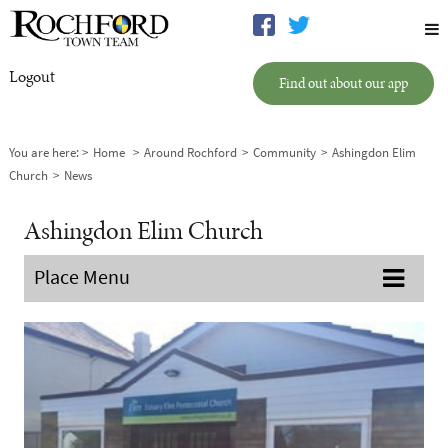
Logout
Find out about our app
You are here:
Home
Around Rochford
Community
Ashingdon Elim
Church
News
Ashingdon Elim Church
Place Menu