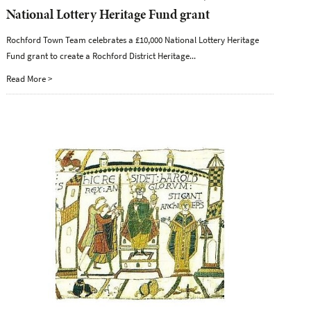
National Lottery Heritage Fund grant
Rochford Town Team celebrates a £10,000 National Lottery Heritage
Fund grant to create a Rochford District Heritage...
Read More >