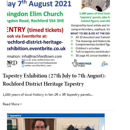
Tapestry Exhibition (27th July to 7th August):
Rochford District Heritage Tapestry
1,000 years of local history in ten 2ft x 3ft tapestry panels...
Read More >