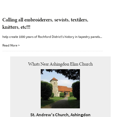
Calling all embroiderers, sewists, textilers,
knitters, etc!!!
help create 1000 years of Rochford District's history in tapestry panels...
Read More >
Whats Near Ashingdon Elim Church
St. Andrew's Church, Ashingdon