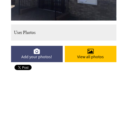
User Photos
Add your photos!
View all photos