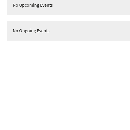
No Upcoming Events
No Ongoing Events