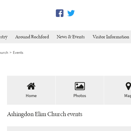
stry
Around Rochford
News & Events
Visitor Information
hurch
Events
Home
Photos
Ma
Ashingdon Elim Church events