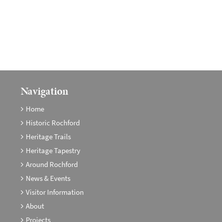
Navigation
Home
Historic Rochford
Heritage Trails
Heritage Tapestry
Around Rochford
News & Events
Visitor Information
About
Projects