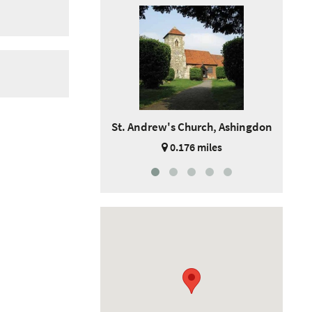
St. Andrew's Church, Ashingdon
0.176 miles