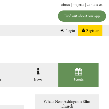
|
|
About
Projects
Contact Us
Find out about our app
Login
Register
p
News
Events
Whats Near Ashingdon Elim
Church