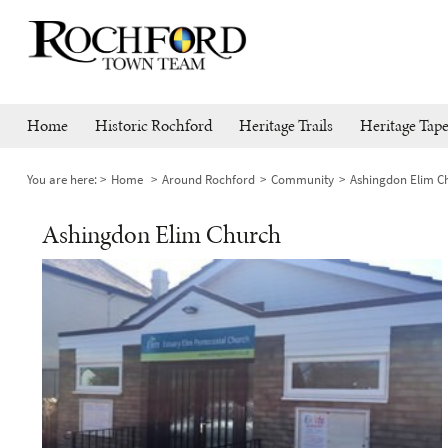
Home
Historic Rochford
Heritage Trails
Heritage Tape
You are here:
Home
Around Rochford
Community
Ashingdon Elim C
Ashingdon Elim Church