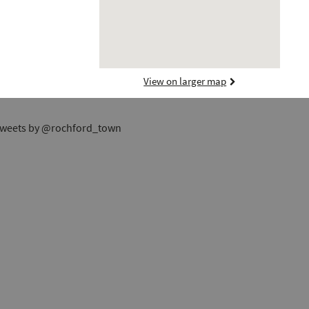
View on larger map
weets by @rochford_town