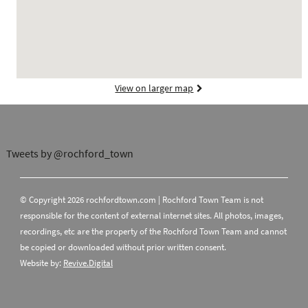
View on larger map
Tweets by @rochford_town
© Copyright 2026 rochfordtown.com | Rochford Town Team is not
responsible for the content of external internet sites. All photos, images,
recordings, etc are the property of the Rochford Town Team and cannot
be copied or downloaded without prior written consent.
Website by:
Revive.Digital