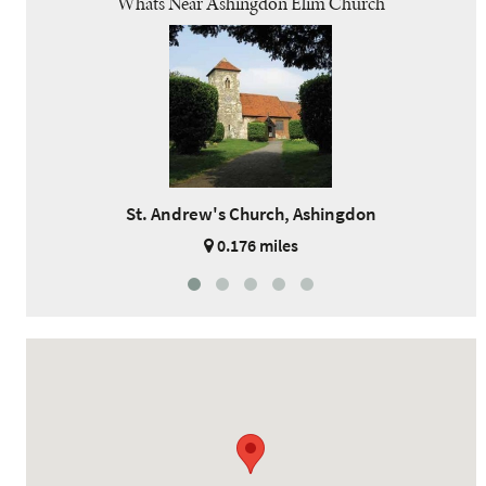
Whats Near Ashingdon Elim Church
St. Andrew's Church, Ashingdon
0.176 miles