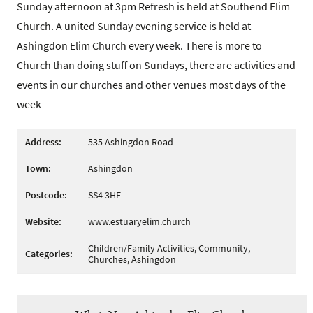
Sunday afternoon at 3pm Refresh is held at Southend Elim
Church. A united Sunday evening service is held at
Ashingdon Elim Church every week. There is more to
Church than doing stuff on Sundays, there are activities and
events in our churches and other venues most days of the
week
Address:
535 Ashingdon Road
Town:
Ashingdon
Postcode:
SS4 3HE
Website:
www.estuaryelim.church
Children/Family Activities, Community,
Categories:
Churches, Ashingdon