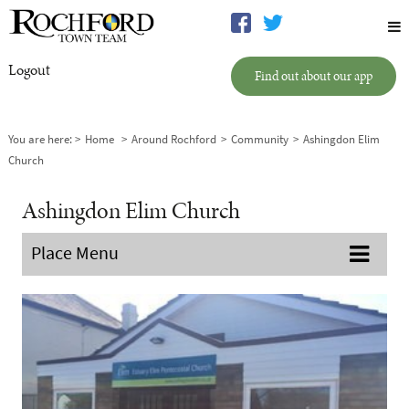
Logout
Find out about our app
You are here:
Home
Around Rochford
Community
Ashingdon Elim
Church
Ashingdon Elim Church
Place Menu