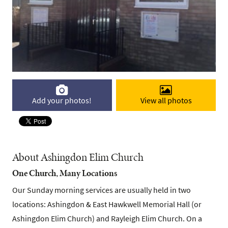
Add your photos!
View all photos
About Ashingdon Elim Church
One Church, Many Locations
Our Sunday morning services are usually held in two
locations: Ashingdon & East Hawkwell Memorial Hall (or
Ashingdon Elim Church) and Rayleigh Elim Church. On a