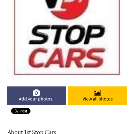
Add your photos!
View all photos
About 1st Stop Cars