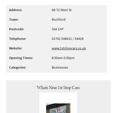
Address:
68-72 West St
Town:
Rochford
Postcode:
SS4 1AP
Telephone:
01702 548431 / 54428
Website:
www.1ststopcars.co.uk
Opening Times:
8:30am-5:30pm
Categories:
Businesses
Whats Near 1st Stop Cars