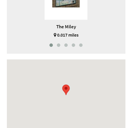
The Miley
0.017 miles