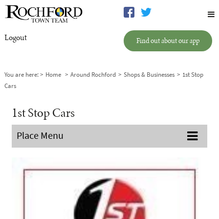
Logout
Find out about our app
You are here:
Home
Around Rochford
Shops & Businesses
1st Stop
Cars
1st Stop Cars
Place Menu