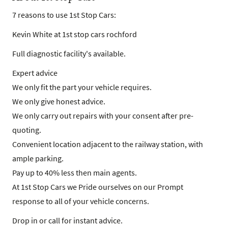
7 reasons to use 1st Stop Cars:
Kevin White at 1st stop cars rochford
Full diagnostic facility's available.
Expert advice
We only fit the part your vehicle requires.
We only give honest advice.
We only carry out repairs with your consent after pre-
quoting.
Convenient location adjacent to the railway station, with
ample parking.
Pay up to 40% less then main agents.
At 1st Stop Cars we Pride ourselves on our Prompt
response to all of your vehicle concerns.
Drop in or call for instant advice.