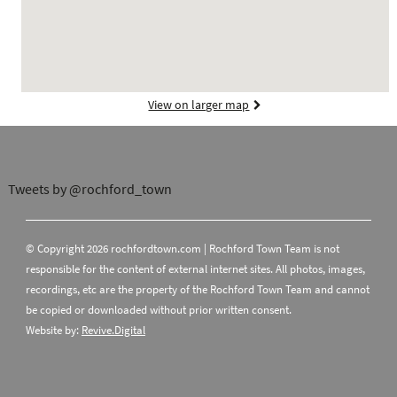
View on larger map
Tweets by @rochford_town
© Copyright 2026 rochfordtown.com | Rochford Town Team is not
responsible for the content of external internet sites. All photos, images,
recordings, etc are the property of the Rochford Town Team and cannot
be copied or downloaded without prior written consent.
Website by:
Revive.Digital