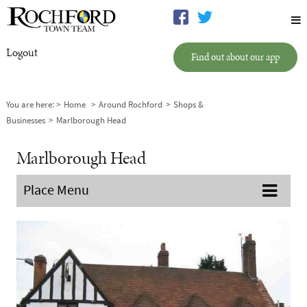
Logout
Find out about our app
You are here:
Home
Around Rochford
Shops &
Businesses
Marlborough Head
Marlborough Head
Place Menu