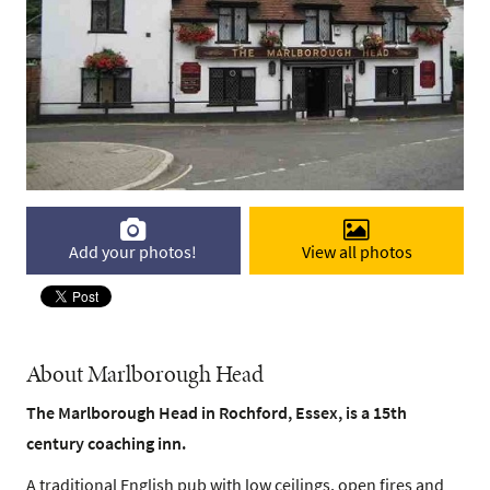
Add your photos!
View all photos
About Marlborough Head
The Marlborough Head in Rochford, Essex, is a 15th
century coaching inn.
A traditional English pub with low ceilings, open fires and