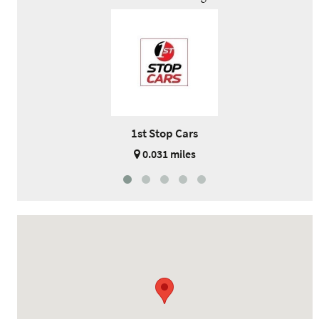
1st Stop Cars
0.031 miles