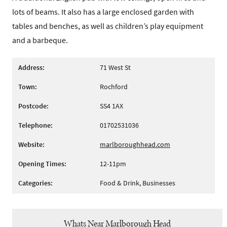
lots of beams. It also has a large enclosed garden with
tables and benches, as well as children’s play equipment
and a barbeque.
Address:
71 West St
Town:
Rochford
Postcode:
SS4 1AX
Telephone:
01702531036
Website:
marlboroughhead.com
Opening Times:
12-11pm
Categories:
Food & Drink, Businesses
Whats Near Marlborough Head