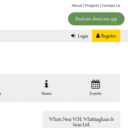
|
|
About
Projects
Contact Us
Find out about our app
Login
Register
p
News
Events
Whats Near W.H. Whittingham &
Sons Ltd.