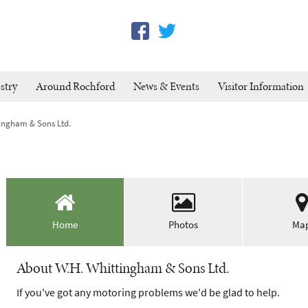
stry
Around Rochford
News & Events
Visitor Information
tingham & Sons Ltd.
Home
Photos
Ma
About W.H. Whittingham & Sons Ltd.
If you've got any motoring problems we'd be glad to help.