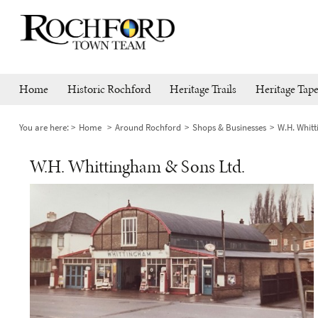
Home
Historic Rochford
Heritage Trails
Heritage Tape
You are here:
Home
Around Rochford
Shops & Businesses
W.H. Whit
W.H. Whittingham & Sons Ltd.