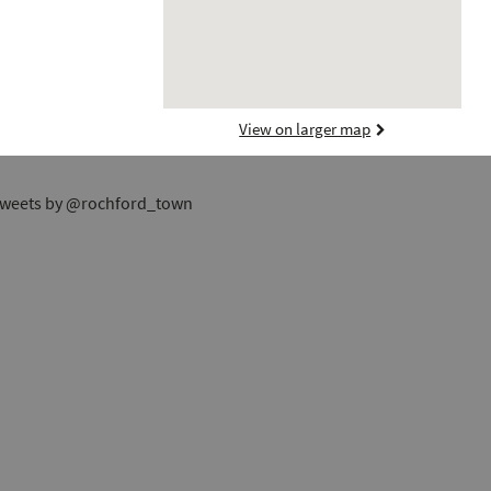
View on larger map
weets by @rochford_town