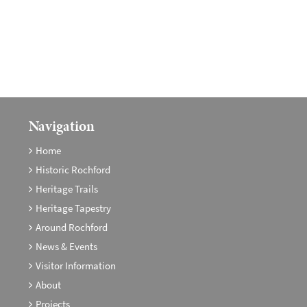
Navigation
Home
Historic Rochford
Heritage Trails
Heritage Tapestry
Around Rochford
News & Events
Visitor Information
About
Projects