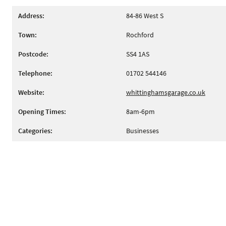
Address:
84-86 West S
Town:
Rochford
Postcode:
SS4 1AS
Telephone:
01702 544146
Website:
whittinghamsgarage.co.uk
Opening Times:
8am-6pm
Categories:
Businesses