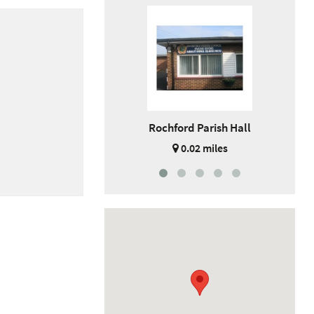
Rochford Parish Hall
0.02 miles