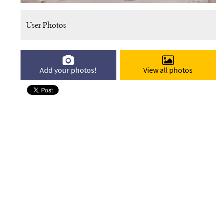
User Photos
Add your photos!
View all photos