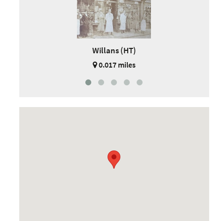
Willans (HT)
0.017 miles