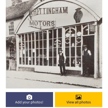
Add your photos!
View all photos