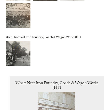
User Photos of Iron Foundry, Coach & Wagon Works (HT)
Whats Near Iron Foundry, Coach & Wagon Works
(HT)