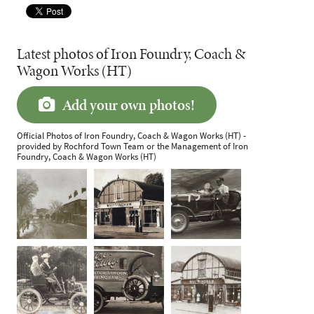
Latest photos of Iron Foundry, Coach &
Wagon Works (HT)
Add your own photos!
Official Photos of Iron Foundry, Coach & Wagon Works (HT) -
provided by Rochford Town Team or the Management of Iron
Foundry, Coach & Wagon Works (HT)