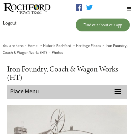
Logout
Find out about our app
You are here:
Home
Historic Rochford
Heritage Places
Iron Foundry,
Coach & Wagon Works (HT)
Photos
Iron Foundry, Coach & Wagon Works
(HT)
Place Menu