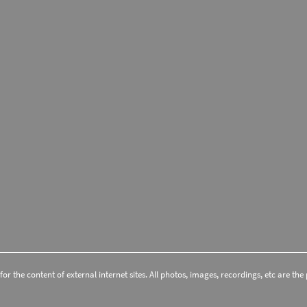
r the content of external internet sites. All photos, images, recordings, etc are