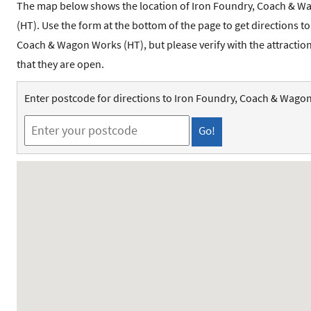
The map below shows the location of Iron Foundry, Coach & 
(HT). Use the form at the bottom of the page to get directions t
Coach & Wagon Works (HT), but please verify with the attracti
that they are open.
Enter postcode for directions to Iron Foundry, Coach & Wago