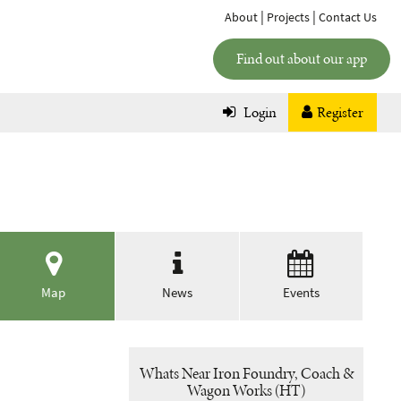
|
|
About
Projects
Contact Us
Find out about our app
Login
Register
Map
News
Events
Whats Near Iron Foundry, Coach &
Wagon Works (HT)