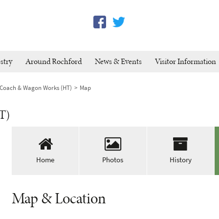
stry
Around Rochford
News & Events
Visitor Information
 Coach & Wagon Works (HT)
Map
T)
Home
Photos
History
Map & Location