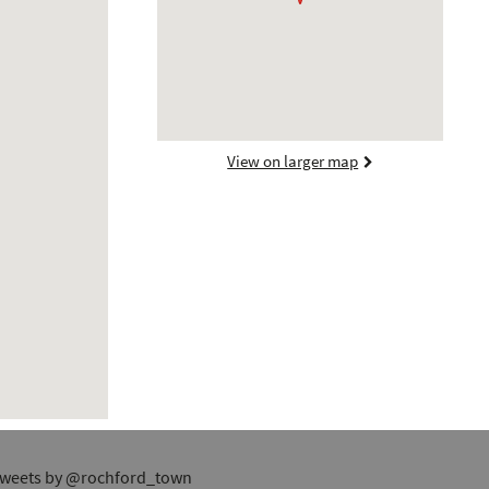
View on larger map
weets by @rochford_town