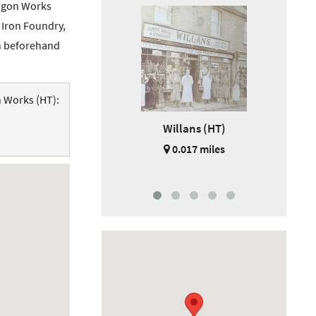
Wagon Works
o Iron Foundry,
on beforehand
n Works (HT):
Willans (HT)
Barr
0.017 miles