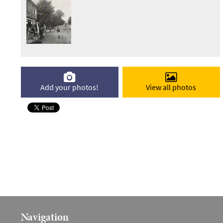
Add your photos!
View all photos
Navigation