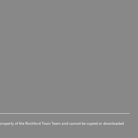
 the property of the Rochford Town Team and cannot be copied or downloaded