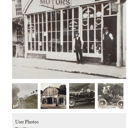
User Photos