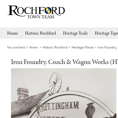
Home
Historic Rochford
Heritage Trails
Heritage Tape
You are here:
Home
Historic Rochford
Heritage Places
Iron Foundry,
Iron Foundry, Coach & Wagon Works (H