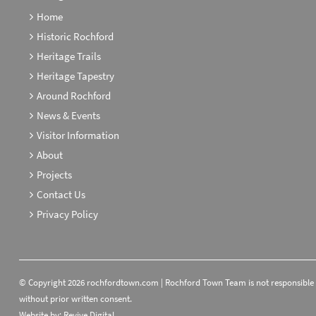
Home
Historic Rochford
Heritage Trails
Heritage Tapestry
Around Rochford
News & Events
Visitor Information
About
Projects
Contact Us
Privacy Policy
© Copyright 2026 rochfordtown.com | Rochford Town Team is not responsible fo
without prior written consent.
Website by:
Revive.Digital