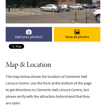
Add your photos!
View all photos
Map & Location
The map below shows the location of Clements Hall
Leisure Centre. Use the form at the bottom of the page
to get directions to Clements Hall Leisure Centre, but
please verify with the attraction beforehand that they
are open.