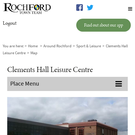
Logout
Find out about our app
You are here:
Home
Around Rochford
Sport & Leisure
Clements Hall
Leisure Centre
Map
Clements Hall Leisure Centre
Place Menu