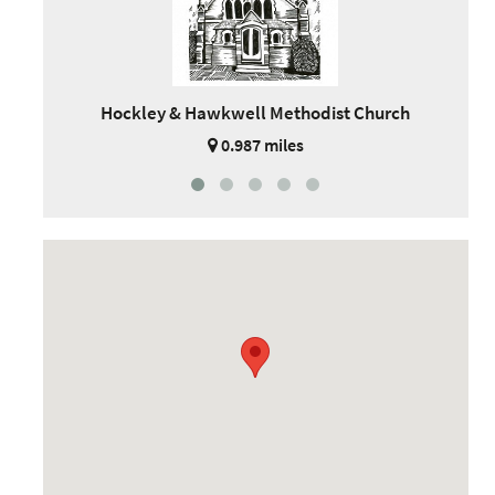
Hockley & Hawkwell Methodist Church
0.987 miles