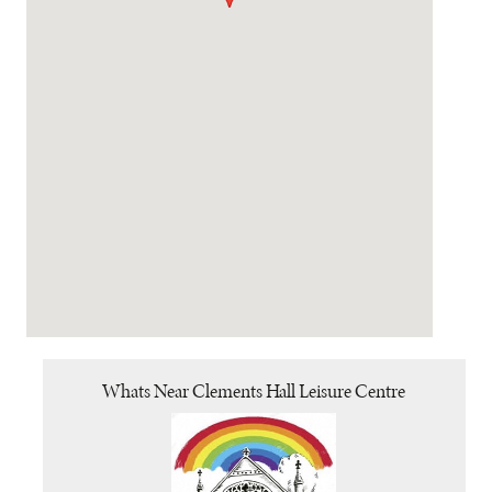
Whats Near Clements Hall Leisure Centre