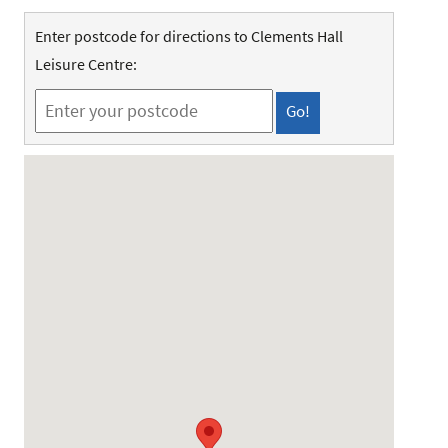
Enter postcode for directions to Clements Hall
Leisure Centre: