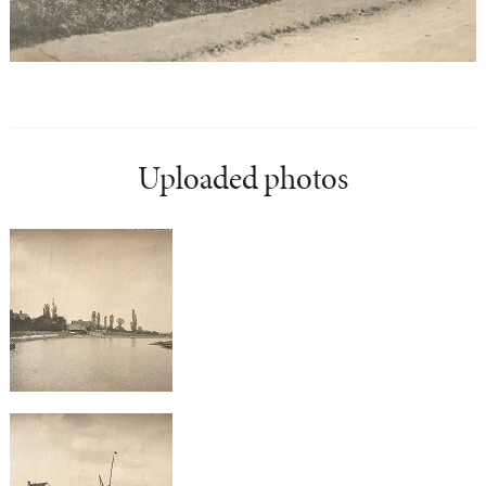
Uploaded photos