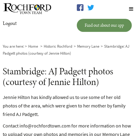
Logout
Find out about our app
You are here:
Home
Historic Rochford
Memory Lane
Stambridge: AJ
Padgett photos (courtesy of Jennie Hilton)
Stambridge: AJ Padgett photos
(courtesy of Jennie Hilton)
Jennie Hilton has kindly allowed us to use some of her old
photos of the area, which were given to her mother by family
friend AJ Padgett.
Contact
info@rochfordtown.com
for more information on how
to upload your own photos and memories in our Memory Lane