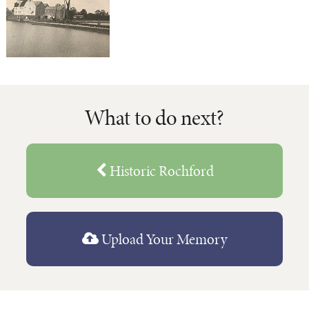
What to do next?
Historic Rochford
Upload Your Memory