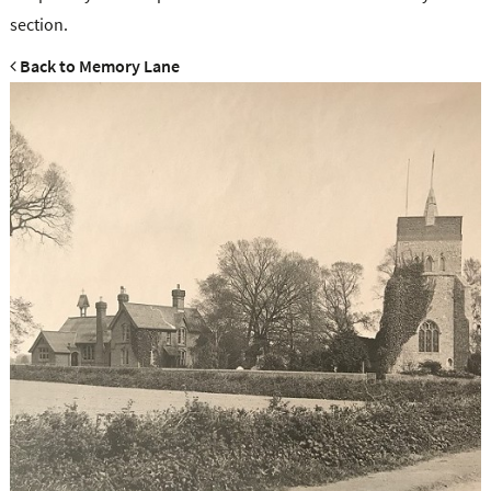
section.
Back to Memory Lane