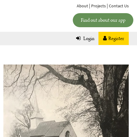
|
|
About
Projects
Contact Us
Find out about our app
Login
Register