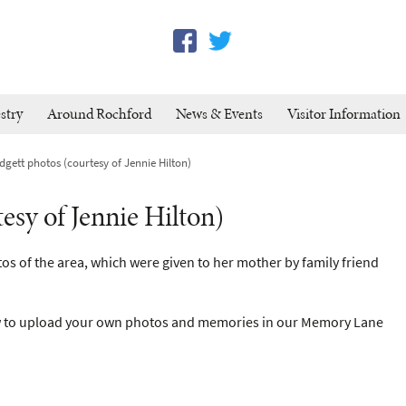
stry
Around Rochford
News & Events
Visitor Information
gett photos (courtesy of Jennie Hilton)
esy of Jennie Hilton)
os of the area, which were given to her mother by family friend
 to upload your own photos and memories in our Memory Lane