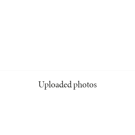
Uploaded photos