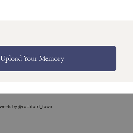
Upload Your Memory
weets by @rochford_town