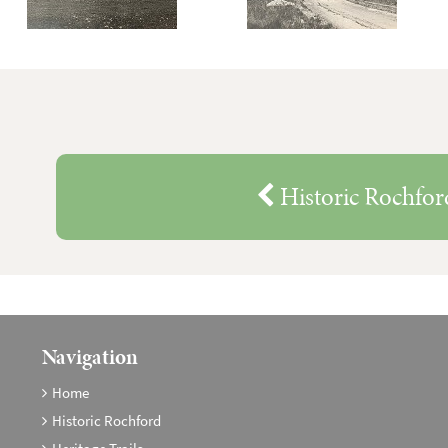
Historic Rochfor
Navigation
Home
Historic Rochford