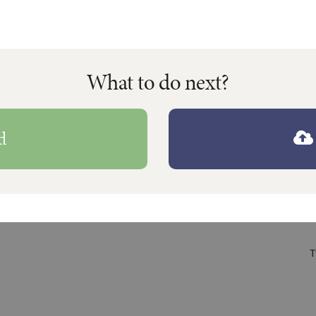
What to do next?
d
T