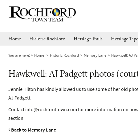
Home
Historic Rochford
Heritage Trails
Heritage Tape
You are here:
Home
Historic Rochford
Memory Lane
Hawkwell: AJ Pad
Hawkwell: AJ Padgett photos (court
Jennie Hilton has kindly allowed us to use some of her old phot
AJ Padgett.
Contact
info@rochfordtown.com
for more information on how
section.
Back to Memory Lane