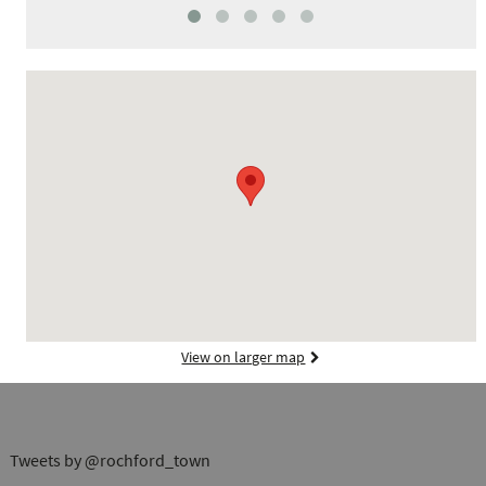
View on larger map
Tweets by @rochford_town