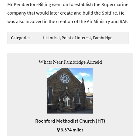
Mr Pemberton-Billing went on to establish the Supermarine
company that would later create and build the Spitfire. He
was also involved in the creation of the Air Ministry and RAF.
Categories:
Historical, Point of Interest, Fambridge
Whats Near Fambridge Airfield
Rochford Methodist Church (HT)
3.374 miles