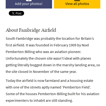
Add your photos!
View all photos
About Fambridge Airfield
South Fambridge was probably the location for Britain’s
first airfield. It was founded in February 1909 by Noel
Pemberton-Billing who was an aviation pioneer.
Unfortunately the chosen site wasn't ideal with planes
getting literally bogged down in the marshy landing area, so
the site closed in November of the same year.
Today the airfield is now farmland and a housing estate
with one of the streets aptly named ’Pemberton Field’.
Some of the houses Pemberton-Billing built for his aviation
experimenters to inhabit are still standing.