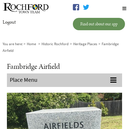
Logout
Find out about our app
You are here:
Home
Historic Rochford
Heritage Places
Fambridge
Airfield
Fambridge Airfield
Place Menu