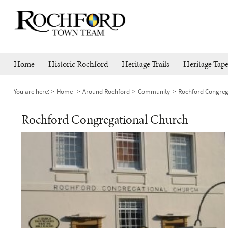
Home
Historic Rochford
Heritage Trails
Heritage Tape
You are here:
Home
Around Rochford
Community
Rochford Congreg
Rochford Congregational Church