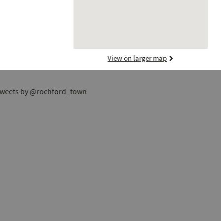
View on larger map
weets by @rochford_town