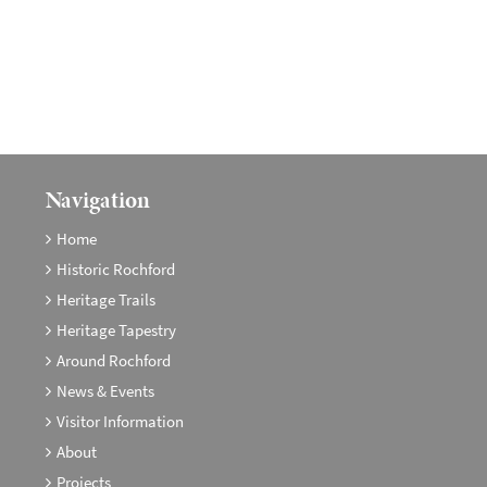
Navigation
Home
Historic Rochford
Heritage Trails
Heritage Tapestry
Around Rochford
News & Events
Visitor Information
About
Projects